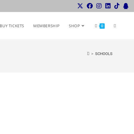
BUY TICKETS
MEMBERSHIP
SHOP
0
>
SCHOOLS