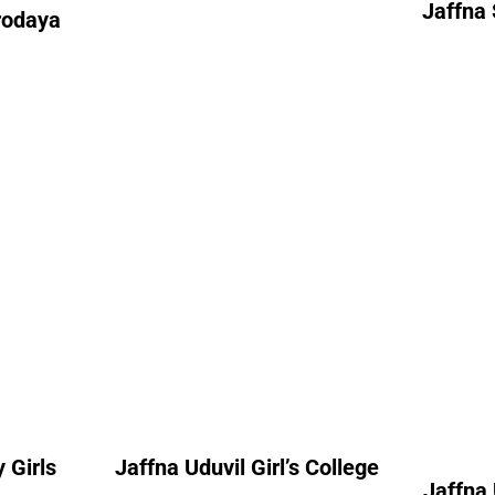
Jaffna 
rodaya
7
Jaff
 Girls
Jaffna Uduvil Girl’s
College
A
nt
Alumni Count
– 06
United Kingdom – 08
Un
 Girls
Jaffna Uduvil Girl’s College
Jaffna 