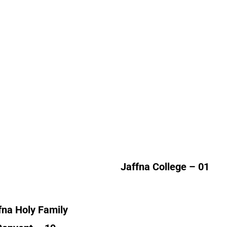
fna Holy Family
Jaffna College
Convent
Alumni Count
lumni Count
United Kingdom – 01
Canada – 01
France – 01
Kuwait – 01
Norway – 01
Jaffna College – 01
ited Kingdom – 15
fna Holy Family