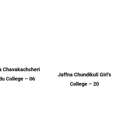
akachcheri Hindu
Girl’s College
College
Alumni Count
lumni Count
Canada – 03
United Kingdom – 16
Canada – 01
United States of America
ited Kingdom – 05
(USA) – 01
a Chavakachcheri
Jaffna Chundikuli Girl’s
du College – 06
College – 20