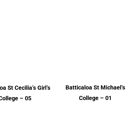
caloa St Cecilia’s
Batticaloa St Michael’s
Girl’s College
College
lumni Count
Alumni Count
Australia – 01
United Kingdom – 01
ited Kingdom – 04
Batticaloa St Michael’s
oa St Cecilia’s Girl’s
College – 01
College – 05
mbo Hindu Ladies
Colombo Holy family