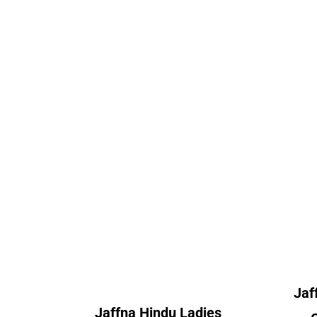
llege
Jaffna Hindu Ladies
Jaf
College
nt
Alumni Count
A
 – 02
– 09
Canada – 03
 – 01
France – 01
– 01
Germany – 01
– 01
Norway – 01
 – 01
Switzerland – 04
Un
– 37
United Kingdom – 23
erica
Jaf
– 01
Jaffna Hindu Ladies