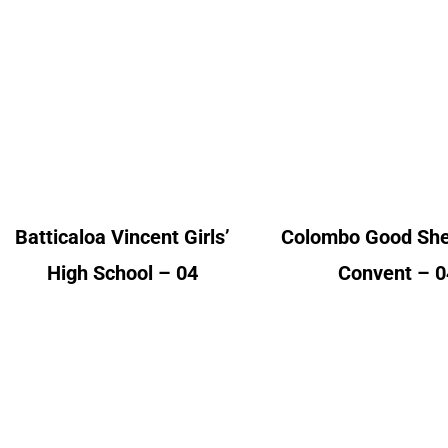
Batticaloa Vincent
Colombo Go
Girls’ High School
Shephered Con
Alumni Count
Alumni Cou
United Kingdom – 04
United Kingdom 
Batticaloa Vincent Girls’
Colombo Good Sh
High School – 04
Convent – 0
Jaffna Central C