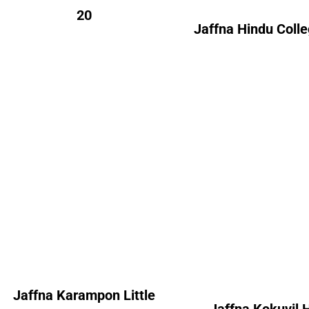
20
Jaffna Hindu Coll
Jaffna Karampon
Jaffna Kokuvil 
Little Flower’s Girl’s
College
Convent
Alumni Cou
Alumni Count
Australia
Canada 
France – 01
France
United Kingdom – 04
United Kingdom 
Jaffna Karampon Little