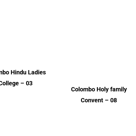
College
Convent
lumni Count
Alumni Count
Germany – 01
Sri Lanka – 02
ited Kingdom – 02
United Kingdom – 02
United States of America
(USA) – 04
mbo Hindu Ladies
College – 03
Colombo Holy family
Convent – 08
Jaffna
Jaffna Chundikuli