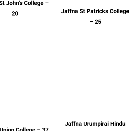
St John’s College –
Jaffna St Patricks College
20
– 25
na Union College
Jaffna Urumpirai
Hindu College
lumni Count
Alumni Count
Canada – 09
France – 02
United Kingdom – 05
Switzerland – 01
ited Kingdom – 25
Jaffna Urumpirai Hindu
Union College – 37