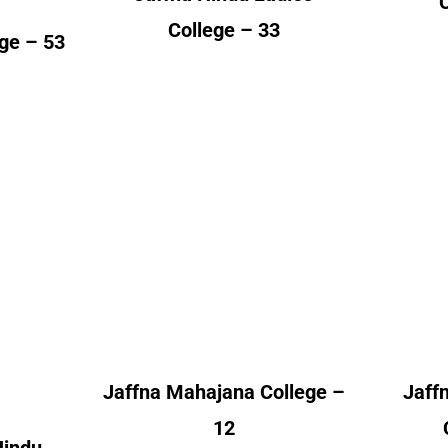
College – 33
ege – 53
Hindu
Jaffna Mahajana
Jaff
College
nt
Alumni Count
A
 – 01
Canada – 02
– 04
United Kingdom – 10
Un
 – 01
– 14
Jaffna Mahajana College –
Jaff
12