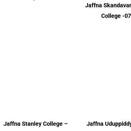
Jaffna Skandava
College -0
Jaffna Uduppiddy
Jaffna Stanley College
College
Alumni Count
Alumni Cou
United Kingdom – 02
United Kingdom 
Jaffna Stanley College –
Jaffna Uduppiddy