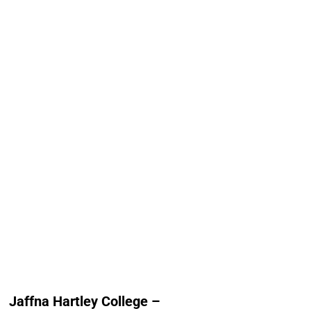
Jaffna Hartley College
Jaffna Hindu Co
Alumni Count
Alumni Cou
Canada – 01
Australia
Germany – 01
Canada 
Norway – 01
France
Switzerland – 01
New Zealand 
United Arab Emirates
Norway 
(UAE) – 01
Switzerland
United Kingdom – 15
United Kingdom 
United States of Am
(USA) 
Jaffna Hartley College –