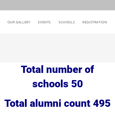
OUR GALLERY
EVENTS
SCHOOLS
REGISTRATION
Total number of
schools 50
Total alumni count 495