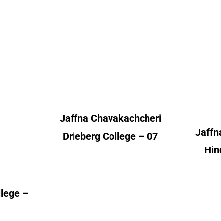
Chavakachcheri
Chav
nt
Drieberg College
 – 01
Alumni Count
A
– 02
 – 01
United Kingdom – 07
 – 01
Un
– 01
Jaffna Chavakachcheri
 – 03
Jaffn
– 12
Drieberg College – 07
erica
Hin
– 01
llege –