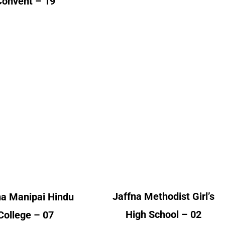
Convent – 19
na Manipai Hindu
Jaffna Methodist Girl’s
College
High School
lumni Count
Alumni Count
France – 01
United Kingdom – 02
ited Kingdom – 06
Jaffna Methodist Girl’s
na Manipai Hindu
High School – 02
College – 07