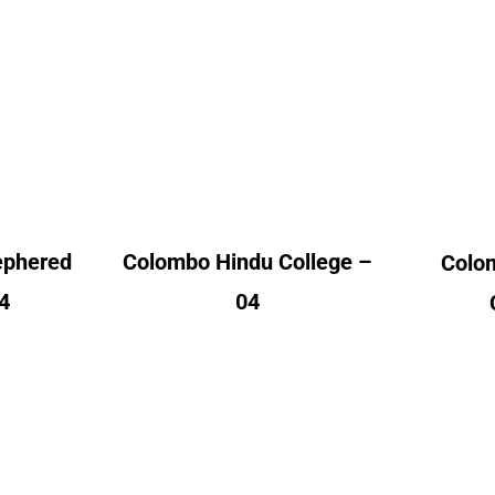
od
Colombo Hindu
vent
College
A
nt
Alumni Count
– 04
United Kingdom – 04
Un
ephered
Colombo Hindu College –
Colo
4
04
ollege
Jaffna