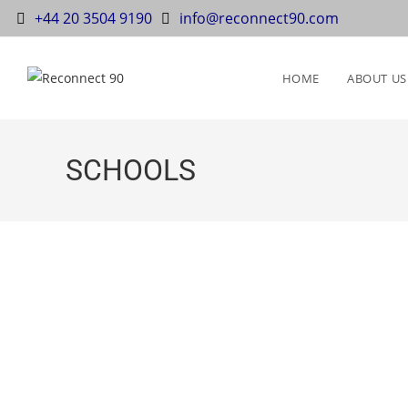
+44 20 3504 9190
info@reconnect90.com
HOME
ABOUT US
SCHOOLS