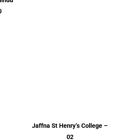
Hindu
0
Jaffna St Henry’s
Ja
aya
College
Alumni Count
A
nt
Canada – 01
United Kingdom – 01
Un
– 02
 – 01
Un
– 04
Jaffna St Henry’s College –
02