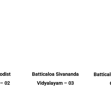
Batti
odist
Batticaloa Sivananda
ge
Vidyalayam
A
nt
Alumni Count
– 02
United Kingdom – 03
Un
odist
Batticaloa Sivananda
Battical
 – 02
Vidyalayam – 03
Colo