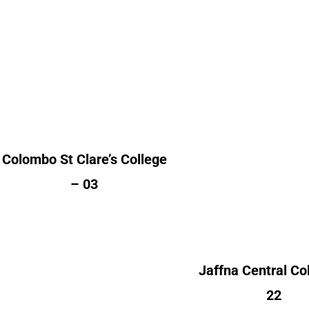
Colombo St Clare’s
College
Alumni Cou
Alumni Count
Australia
Canada 
United Kingdom – 03
France
Kuwait
Norway 
Colombo St Clare’s College
Switzerland
– 03
United Kingdom 
United States of Am
(USA) 
Jaffna Central Co
22