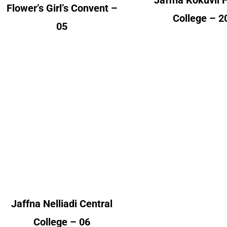
Jaffna Kokuvil 
Flower’s Girl’s Convent –
College – 2
05
Jaffna Nelliadi Central
Jaffna
College
Skandavarod
College
Alumni Count
Alumni Cou
Canada – 01
United Kingdom – 05
Denmark 
Switzerland
Jaffna Nelliadi Central
United Kingdom 
College – 06