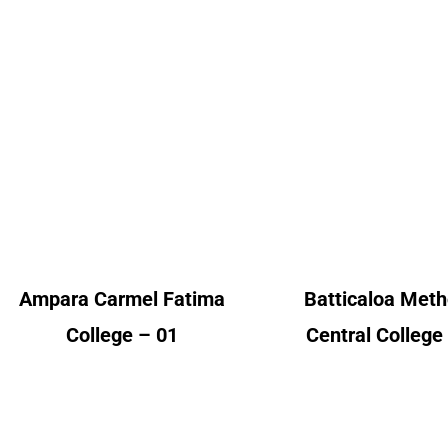
Ampara Carmel
Batticaloa Meth
Fatima College
Central Colle
Alumni Count
Alumni Cou
United Kingdom – 01
United Kingdom 
Ampara Carmel Fatima
Batticaloa Meth
College – 01
Central College