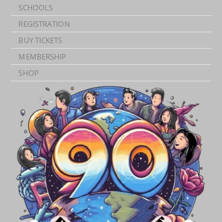
SCHOOLS
REGISTRATION
BUY TICKETS
MEMBERSHIP
SHOP