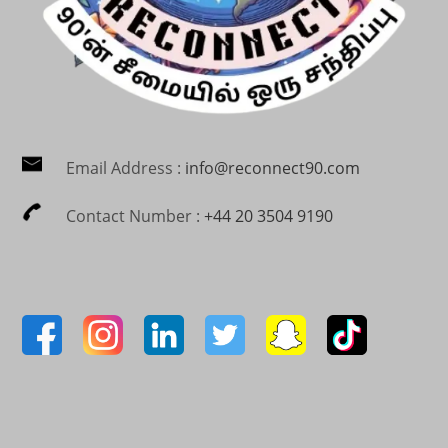
Email Address :
info@reconnect90.com
Contact Number :
+44 20 3504 9190