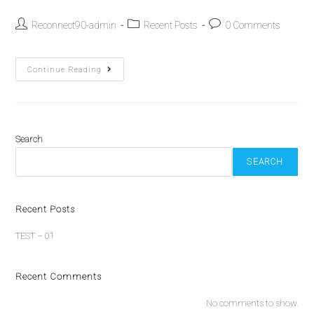
Reconnect90-admin
Recent Posts
0 Comments
Continue Reading
Search
SEARCH
Recent Posts
TEST – 01
Recent Comments
No comments to show.