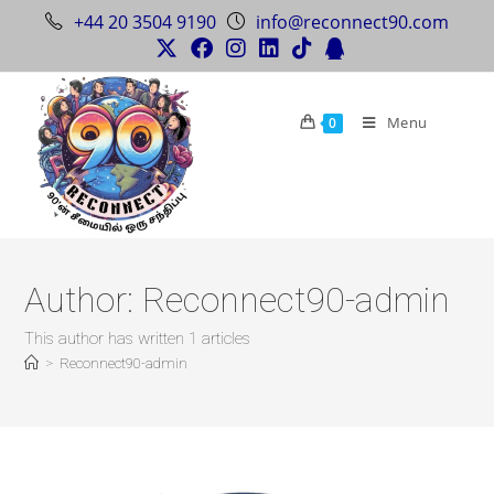
+44 20 3504 9190
info@reconnect90.com
Menu
0
Author:
Reconnect90-admin
This author has written 1 articles
>
Reconnect90-admin