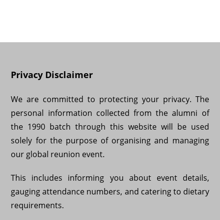
Privacy Disclaimer
We are committed to protecting your privacy. The
personal information collected from the alumni of
the 1990 batch through this website will be used
solely for the purpose of organising and managing
our global reunion event.
This includes informing you about event details,
gauging attendance numbers, and catering to dietary
requirements.