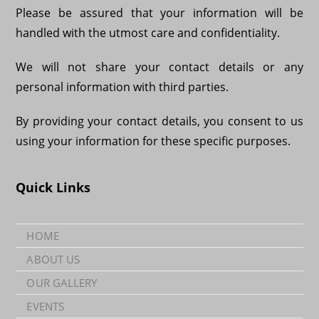
Please be assured that your information will be
handled with the utmost care and confidentiality.
We will not share your contact details or any
personal information with third parties.
By providing your contact details, you consent to us
using your information for these specific purposes.
Quick Links
HOME
ABOUT US
OUR GALLERY
EVENTS