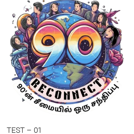
TEST – 01